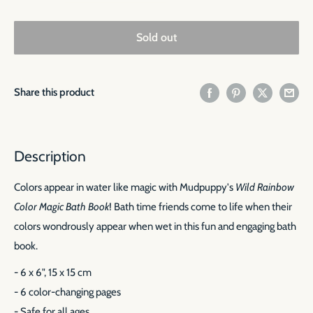
Sold out
Share this product
Description
Colors appear in water like magic with Mudpuppy's
Wild Rainbow
Color Magic Bath Book
! Bath time friends come to life when their
colors wondrously appear when wet in this fun and engaging bath
book.
- 6 x 6", 15 x 15 cm
- 6 color-changing pages
- Safe for all ages