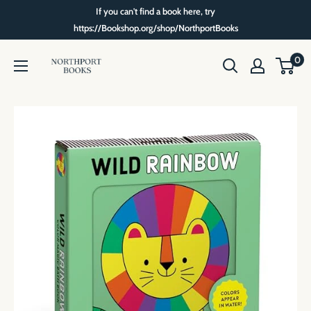
Skip
If you can't find a book here, try
to
https://Bookshop.org/shop/NorthportBooks
content
Northport
0
Books