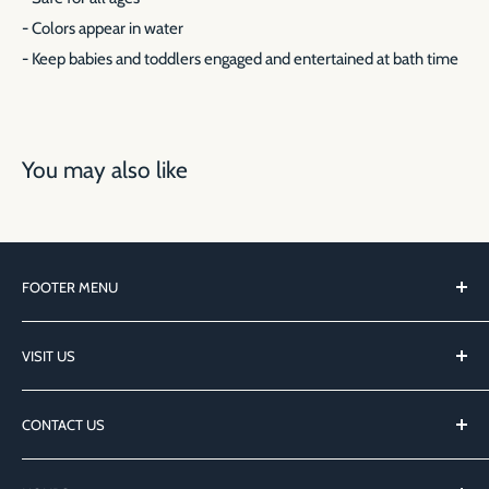
- Colors appear in water
- Keep babies and toddlers engaged and entertained at bath time
You may also like
FOOTER MENU
Local Author FAQ
VISIT US
Search
Privacy Policy
127 Main St
CONTACT US
Northport, NY 11768
hi@northportbooksli.com
@NorthportBooks