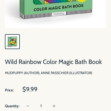
Wild Rainbow Color Magic Bath Book
MUDPUPPY (AUTHOR), ANNE PASSCHIER (ILLUSTRATOR)
Sale
$9.99
Price:
price
Quantity: