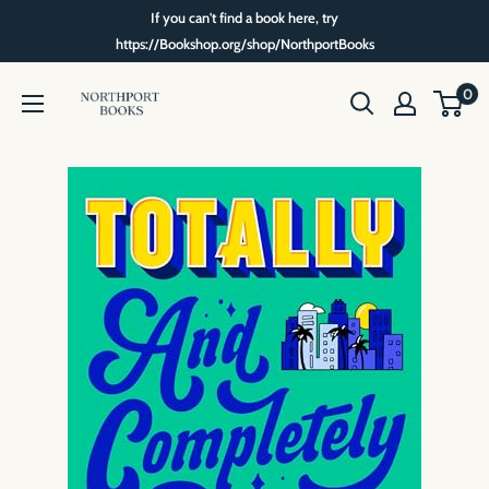
Skip
If you can't find a book here, try
to
https://Bookshop.org/shop/NorthportBooks
content
Northport
0
Books