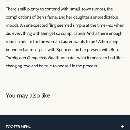
There's still plenty to contend with: small-town rumors, the
complications of Ben's fame, and her daughter's unpredictable
moods. An unexpected fling seemed simple at the time--so when
did everything with Ben get so complicated? And is there enough
room in his life for the woman Lauren wants to be? Alternating
between Lauren's past with Spencer and her present with Ben,
Totally and Completely Fine
illuminates what it means to find life-
changing love and be true to oneself in the process.
You may also like
FOOTER MENU