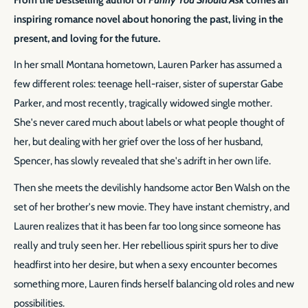
inspiring romance novel about honoring the past, living in the
present, and loving for the future.
In her small Montana hometown, Lauren Parker has assumed a
few different roles: teenage hell-raiser, sister of superstar Gabe
Parker, and most recently, tragically widowed single mother.
She's never cared much about labels or what people thought of
her, but dealing with her grief over the loss of her husband,
Spencer, has slowly revealed that she's adrift in her own life.
Then she meets the devilishly handsome actor Ben Walsh on the
set of her brother's new movie. They have instant chemistry, and
Lauren realizes that it has been far too long since someone has
really and truly seen her. Her rebellious spirit spurs her to dive
headfirst into her desire, but when a sexy encounter becomes
something more, Lauren finds herself balancing old roles and new
possibilities.