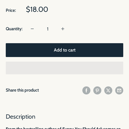
Sale
$18.00
Price:
price
Quantity:
Add to cart
Share this product
Description
From the bestselling author of
Funny You Should Ask
comes an