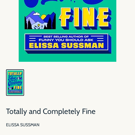
Totally and Completely Fine
ELISSA SUSSMAN