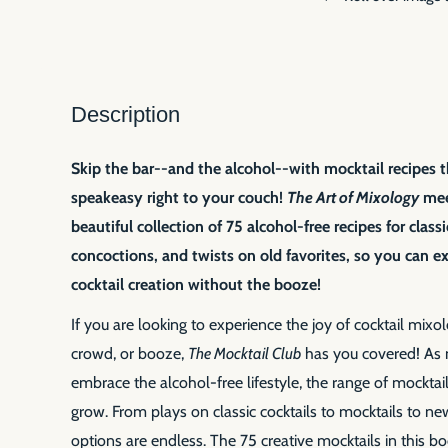
Description
Skip the bar--and the alcohol--with mocktail recipes t
speakeasy right to your couch!
The Art of Mixology
meet
beautiful collection of 75 alcohol-free recipes for class
concoctions, and twists on old favorites, so you can ex
cocktail creation without the booze!
If you are looking to experience the joy of cocktail mixo
crowd, or booze,
The Mocktail Club
has you covered! As
embrace the alcohol-free lifestyle, the range of mocktai
grow. From plays on classic cocktails to mocktails to ne
options are endless. The 75 creative mocktails in this bo