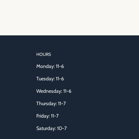
HOURS
Monday: 11-6
Tuesday: 11-6
Wednesday: 11-6
Thursday: 11-7
Friday: 11-7
Saturday: 10-7