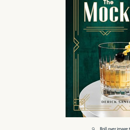
Roll over image 