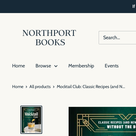
Skip
I
to
content
Northport
Books
Home
Browse
Membership
Events
Home
All products
Mocktail Club: Classic Recipes (and N...