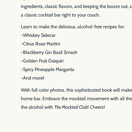
ingredients, classic flavors, and keeping the booze out, 
a classic cocktail bar right to your couch.
Learn to make the delicious, alcohol-free recipes for:
-Whiskey Sidecar
-Citrus Rose Martini
-Blackberry Gin Basil Smash
-Golden Fruit Daiquiri
-Spicy Pineapple Margarita
-And more!
With full color photos, this sophisticated book will make
home bar. Embrace the mocktail movement with all the 
the alcohol with
The Mocktail Club
! Cheers!