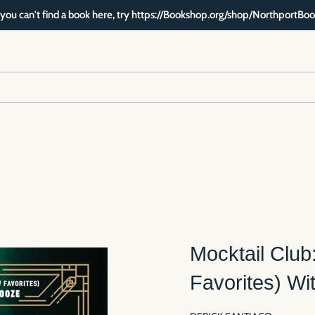
f you can't find a book here, try https://Bookshop.org/shop/NorthportBoo
Mocktail Club
Favorites) Wi