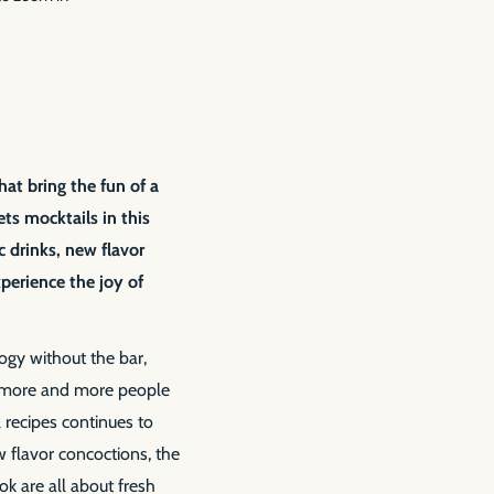
hat bring the fun of a
s mocktails in this
ic drinks, new flavor
perience the joy of
logy without the bar,
 more and more people
l recipes continues to
w flavor concoctions, the
ok are all about fresh