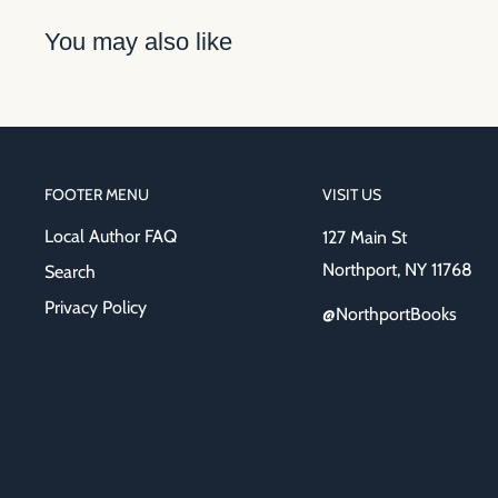
You may also like
FOOTER MENU
VISIT US
Local Author FAQ
127 Main St
Northport, NY 11768
Search
Privacy Policy
@NorthportBooks