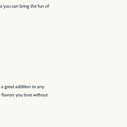
so you can bring the fun of
 a great addition to any
flavors you love without