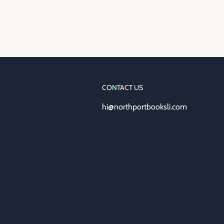
CONTACT US
hi@northportbooksli.com