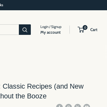
ks
Login / Signup
0
Cart
My account
: Classic Recipes (and New
thout the Booze