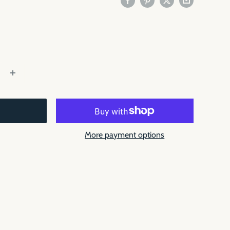
More payment options