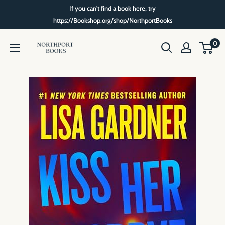
Skip
If you can't find a book here, try
to
https://Bookshop.org/shop/NorthportBooks
content
Northport
0
Books