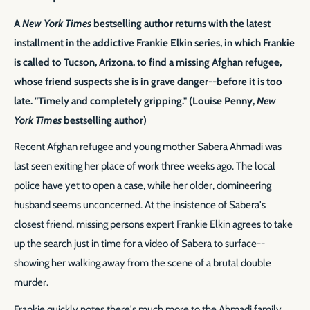
A
New York Times
bestselling author returns with the latest
installment in the addictive Frankie Elkin series, in which Frankie
is called to Tucson, Arizona, to find a missing Afghan refugee,
whose friend suspects she is in grave danger--before it is too
late. "Timely and completely gripping." (Louise Penny,
New
York Times
bestselling author)
Recent Afghan refugee and young mother Sabera Ahmadi was
last seen exiting her place of work three weeks ago. The local
police have yet to open a case, while her older, domineering
husband seems unconcerned. At the insistence of Sabera's
closest friend, missing persons expert Frankie Elkin agrees to take
up the search just in time for a video of Sabera to surface--
showing her walking away from the scene of a brutal double
murder.
Frankie quickly notes there's much more to the Ahmadi family