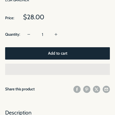
LISA GARDNER
Sale
$28.00
Price:
price
Quantity:
Add to cart
Share this product
Description