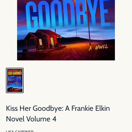
Kiss Her Goodbye: A Frankie Elkin
Novel Volume 4