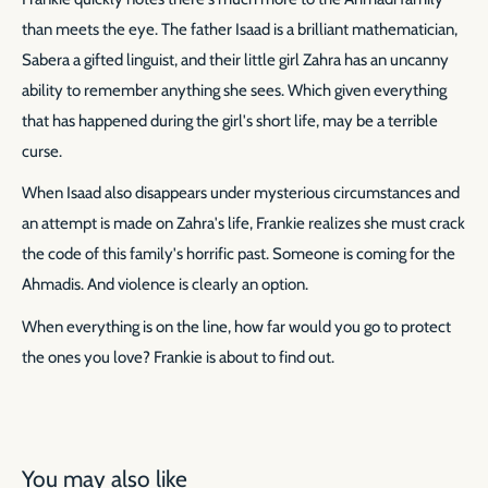
than meets the eye. The father Isaad is a brilliant mathematician,
Sabera a gifted linguist, and their little girl Zahra has an uncanny
ability to remember anything she sees. Which given everything
that has happened during the girl's short life, may be a terrible
curse.
When Isaad also disappears under mysterious circumstances and
an attempt is made on Zahra's life, Frankie realizes she must crack
the code of this family's horrific past. Someone is coming for the
Ahmadis. And violence is clearly an option.
When everything is on the line, how far would you go to protect
the ones you love? Frankie is about to find out.
You may also like