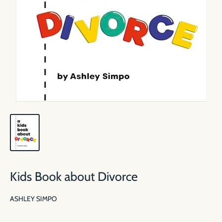
Kids Book about Divorce
ASHLEY SIMPO