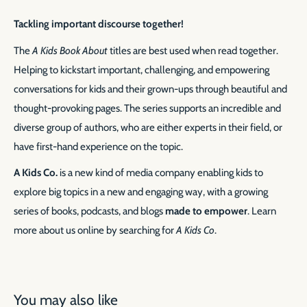
Tackling important discourse together!
The
A Kids Book About
titles are best used when read together.
Helping to kickstart important, challenging, and empowering
conversations for kids and their grown-ups through beautiful and
thought-provoking pages. The series supports an incredible and
diverse group of authors, who are either experts in their field, or
have first-hand experience on the topic.
A Kids Co.
is a new kind of media company enabling kids to
explore big topics in a new and engaging way, with a growing
series of books, podcasts, and blogs
made to empower
. Learn
more about us online by searching for
A Kids Co
.
You may also like