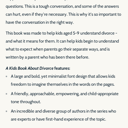
questions. This is a tough conversation, and some of the answers
can hurt, even if they're necessary. This is why it's so important to
have the conversation in the right way.
This book was made to help kids aged 5-9 understand divorce -
and what it means for them. It can help kids begin to understand
what to expect when parents go their separate ways, and is
written by a parent who has been there before.
A Kids Book About Divorce
features:
A large and bold, yet minimalist font design that allows kids
freedom to imagine themselves in the words on the pages.
A friendly, approachable, empowering, and child-appropriate
tone throughout.
An incredible and diverse group of authors in the series who
are experts or have first-hand experience of the topic.