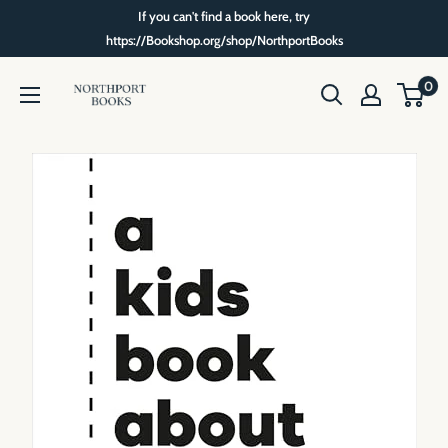
Skip
If you can't find a book here, try
to
https://Bookshop.org/shop/NorthportBooks
content
Northport
0
Books