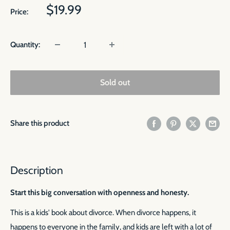
Sale
$19.99
Price:
price
Quantity:
Sold out
Share this product
Description
Start this big conversation with openness and honesty.
This is a kids' book about divorce. When divorce happens, it
happens to everyone in the family, and kids are left with a lot of