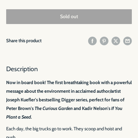
Sold out
Share this product
Description
Now in board book! The first breathtaking book with a powerful
message about the environment in acclaimed author/artist
Joseph Kuefler's bestselling Digger
series, perfect for fans of
Peter Brown's
The Curious Garden
and Kadir Nelson's
If You
Plant a Seed
.
Each day, the big trucks go to work. They scoop and hoist and
push.