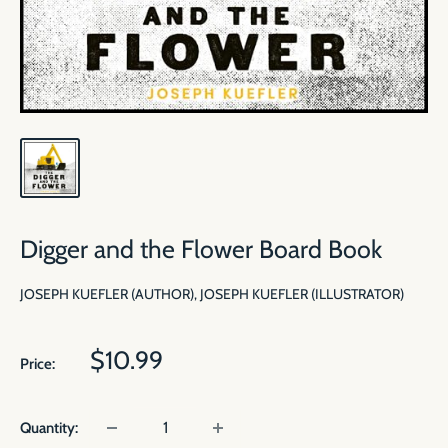
Digger and the Flower Board Book
JOSEPH KUEFLER (AUTHOR), JOSEPH KUEFLER (ILLUSTRATOR)
Sale
$10.99
Price:
price
Quantity: