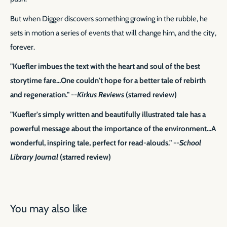
But when Digger discovers something growing in the rubble, he
sets in motion a series of events that will change him, and the city,
forever.
"Kuefler imbues the text with the heart and soul of the best
storytime fare...One couldn't hope for a better tale of rebirth
and regeneration." --
Kirkus Reviews
(starred review)
"Kuefler's simply written and beautifully illustrated tale has a
powerful message about the importance of the environment...A
wonderful, inspiring tale, perfect for read-alouds." --
School
Library Journal
(starred review)
You may also like