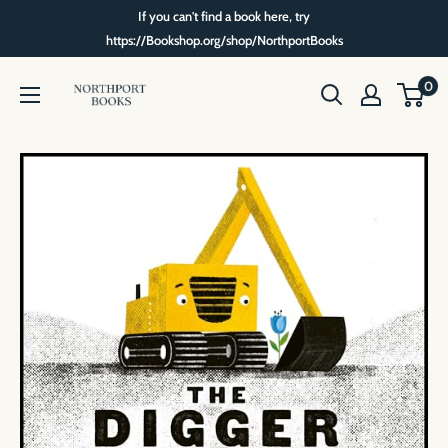
Skip
If you can't find a book here, try
to
https://Bookshop.org/shop/NorthportBooks
content
Northport
0
Books