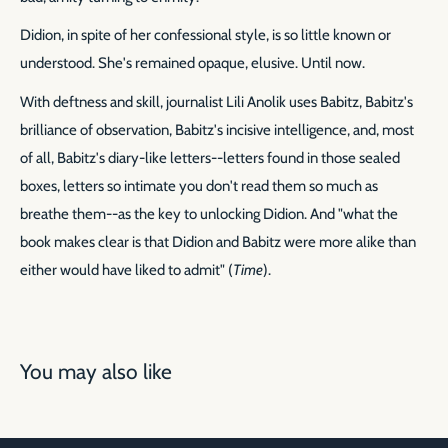
Didion, in spite of her confessional style, is so little known or
understood. She's remained opaque, elusive. Until now.
With deftness and skill, journalist Lili Anolik uses Babitz, Babitz's
brilliance of observation, Babitz's incisive intelligence, and, most
of all, Babitz's diary-like letters--letters found in those sealed
boxes, letters so intimate you don't read them so much as
breathe them--as the key to unlocking Didion. And "what the
book makes clear is that Didion and Babitz were more alike than
either would have liked to admit" (
Time
).
You may also like