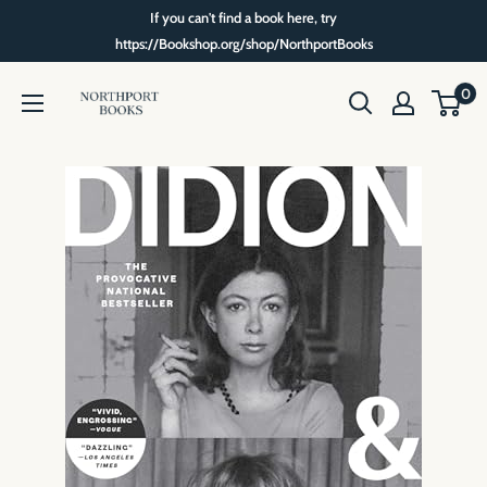
Skip
If you can't find a book here, try
to
https://Bookshop.org/shop/NorthportBooks
content
Northport
0
Books