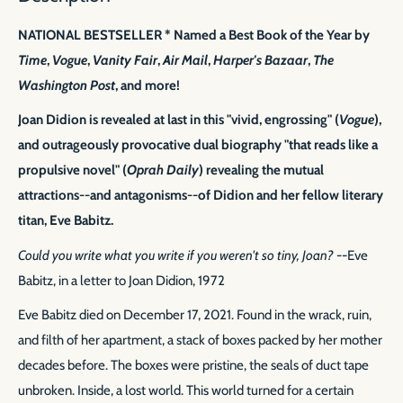
NATIONAL BESTSELLER * Named a Best Book of the Year by
Time
,
Vogue
,
Vanity Fair
,
Air Mail
,
Harper's Bazaar
,
The
Washington Post
, and more!
Joan Didion is revealed at last in this "vivid, engrossing" (
Vogue
),
and outrageously provocative dual biography "that reads like a
propulsive novel" (
Oprah Daily
) revealing the mutual
attractions--and antagonisms--of Didion and her fellow literary
titan, Eve Babitz.
Could you write what you write if you weren't so tiny, Joan?
--Eve
Babitz, in a letter to Joan Didion, 1972
Eve Babitz died on December 17, 2021. Found in the wrack, ruin,
and filth of her apartment, a stack of boxes packed by her mother
decades before. The boxes were pristine, the seals of duct tape
unbroken. Inside, a lost world. This world turned for a certain