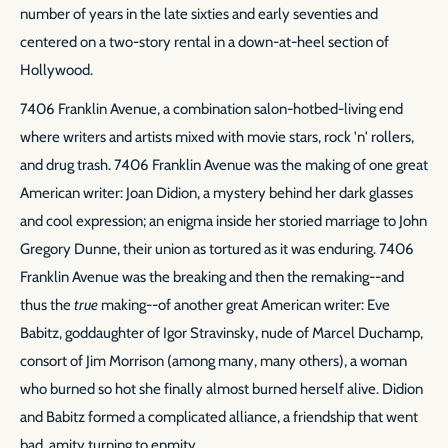
number of years in the late sixties and early seventies and
centered on a two-story rental in a down-at-heel section of
Hollywood.
7406 Franklin Avenue, a combination salon-hotbed-living end
where writers and artists mixed with movie stars, rock 'n' rollers,
and drug trash. 7406 Franklin Avenue was the making of one great
American writer: Joan Didion, a mystery behind her dark glasses
and cool expression; an enigma inside her storied marriage to John
Gregory Dunne, their union as tortured as it was enduring. 7406
Franklin Avenue was the breaking and then the remaking--and
thus the
true
making--of another great American writer: Eve
Babitz, goddaughter of Igor Stravinsky, nude of Marcel Duchamp,
consort of Jim Morrison (among many, many others), a woman
who burned so hot she finally almost burned herself alive. Didion
and Babitz formed a complicated alliance, a friendship that went
bad, amity turning to enmity.