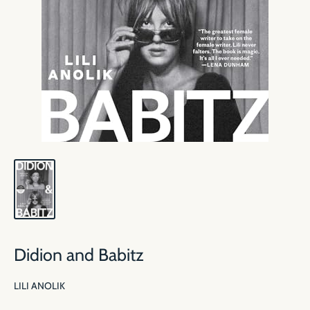
Didion and Babitz
LILI ANOLIK