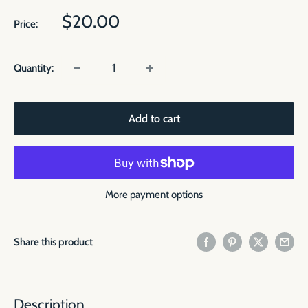
Sale
$20.00
Price:
price
Quantity:
Add to cart
More payment options
Share this product
Description