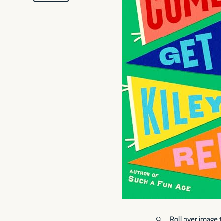
Roll over image 