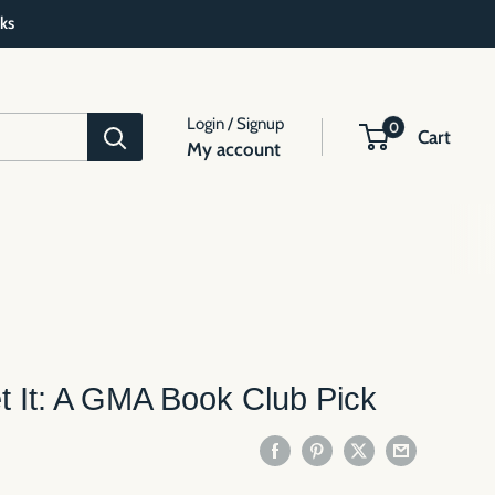
ks
Login / Signup
0
Cart
My account
 It: A GMA Book Club Pick