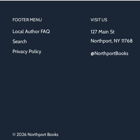
FOOTER MENU
VISIT US
Local Author FAQ
127 Main St
Northport, NY 11768
Search
Privacy Policy
@NorthportBooks
© 2026 Northport Books