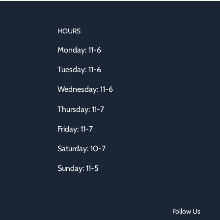
HOURS
Monday: 11-6
Tuesday: 11-6
Wednesday: 11-6
Thursday: 11-7
Friday: 11-7
Saturday: 10-7
Sunday: 11-5
Follow Us