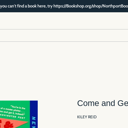
f you can't find a book here, try https://Bookshop.org/shop/NorthportBoo
Come and Get
KILEY REID