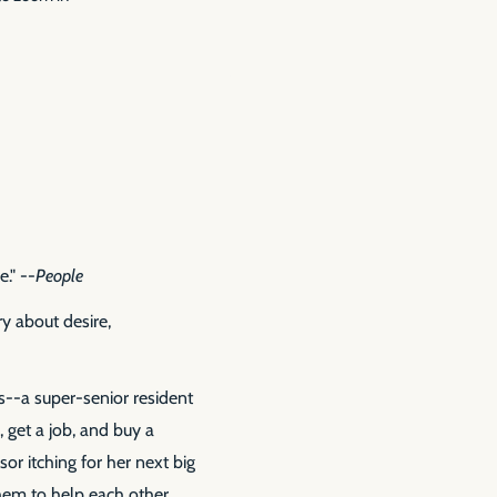
e." --
People
y about desire,
ns--a super-senior resident
 get a job, and buy a
or itching for her next big
them to help each other