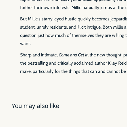
further their own interests, Millie naturally jumps at the
But Millie's starry-eyed hustle quickly becomes jeopardi
student, unruly residents, and illicit intrigue. Both Milli
question just how much of themselves they are willing t
want.
Sharp and intimate,
Come and Get It
, the new thought-pr
the bestselling and critically acclaimed author Kiley Rei
make, particularly for the things that can and cannot be 
You may also like