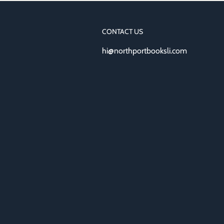
CONTACT US
hi@northportbooksli.com