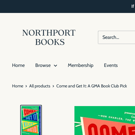
Skip
I
to
content
Northport
Books
Home
Browse
Membership
Events
Home
All products
Come and Get It: A GMA Book Club Pick