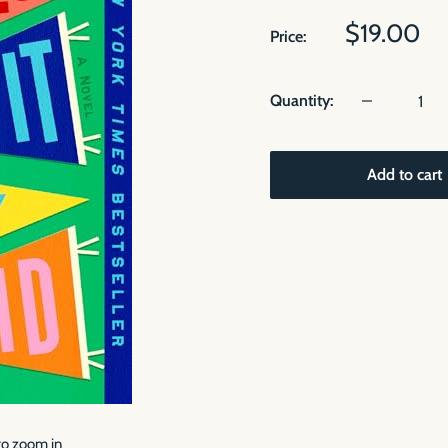
Sale
$19.00
Price:
price
Quantity:
Add to cart
to zoom in