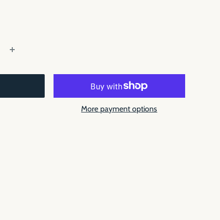
More payment options