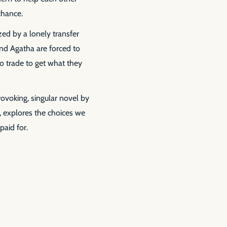
 chance.
zed by a lonely transfer
e and Agatha are forced to
o trade to get what they
ovoking, singular novel by
d, explores the choices we
paid for.