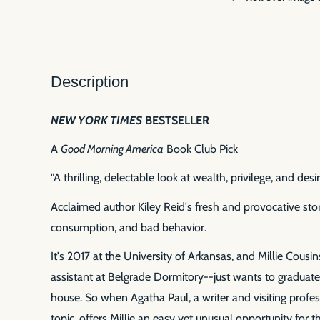
Description
NEW YORK TIMES
BESTSELLER
A
Good Morning America
Book Club Pick
"A thrilling, delectable look at wealth, privilege, and desir
Acclaimed author Kiley Reid's fresh and provocative stor
consumption, and bad behavior.
It's 2017 at the University of Arkansas, and Millie Cousi
assistant at Belgrade Dormitory--just wants to graduate,
house. So when Agatha Paul, a writer and visiting profess
topic, offers Millie an easy yet unusual opportunity for 