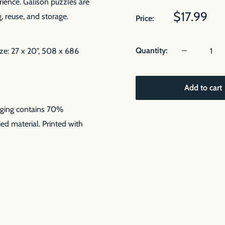
rience. Galison puzzles are
Sale
$17.99
, reuse, and storage.
Price:
price
Quantity:
ize: 27 x 20", 508 x 686
Add to cart
aging contains 70%
ed material. Printed with