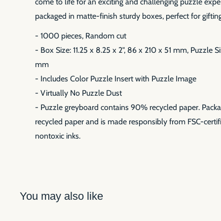
come to life for an exciting and challenging puzzle expe
packaged in matte-finish sturdy boxes, perfect for gifting
- 1000 pieces, Random cut
- Box Size: 11.25 x 8.25 x 2", 86 x 210 x 51 mm, Puzzle S
mm
- Includes Color Puzzle Insert with Puzzle Image
- Virtually No Puzzle Dust
- Puzzle greyboard contains 90% recycled paper. Pack
recycled paper and is made responsibly from FSC-certifi
nontoxic inks.
You may also like