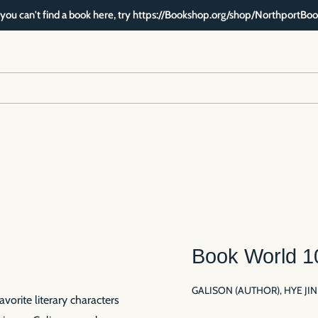
f you can't find a book here, try https://Bookshop.org/shop/NorthportBoo
Book World 1
GALISON (AUTHOR), HYE JI
orite literary characters