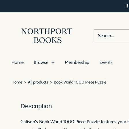
Skip
I
to
content
Northport
Books
Home
Browse
Membership
Events
Home
All products
Book World 1000 Piece Puzzle
Description
Galison's Book World 1000 Piece Puzzle features your fav