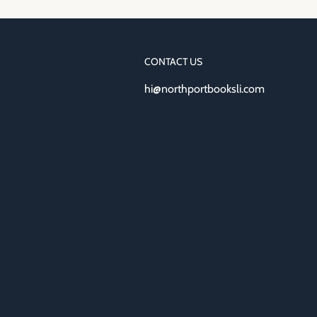
CONTACT US
hi@northportbooksli.com