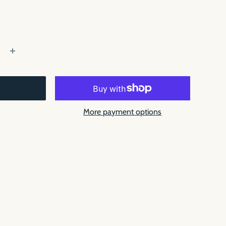
More payment options