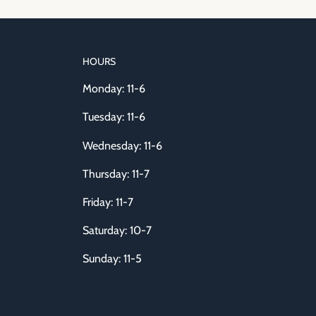
HOURS
Monday: 11-6
Tuesday: 11-6
Wednesday: 11-6
Thursday: 11-7
Friday: 11-7
Saturday: 10-7
Sunday: 11-5