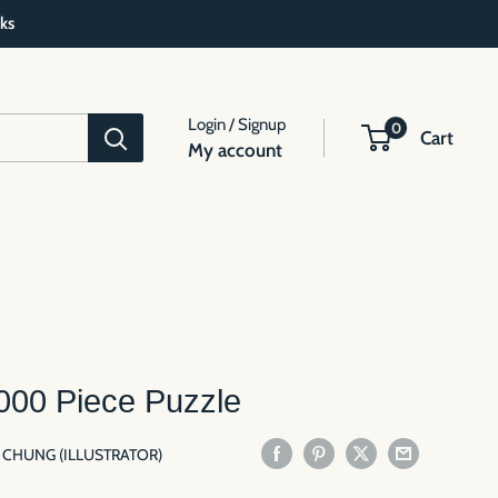
ks
Login / Signup
0
Cart
My account
000 Piece Puzzle
N CHUNG (ILLUSTRATOR)