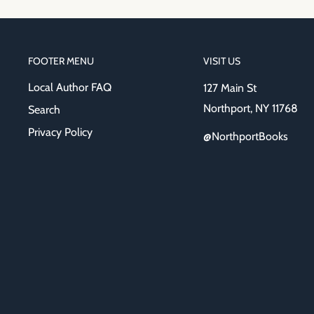
FOOTER MENU
VISIT US
Local Author FAQ
127 Main St
Northport, NY 11768
Search
Privacy Policy
@NorthportBooks