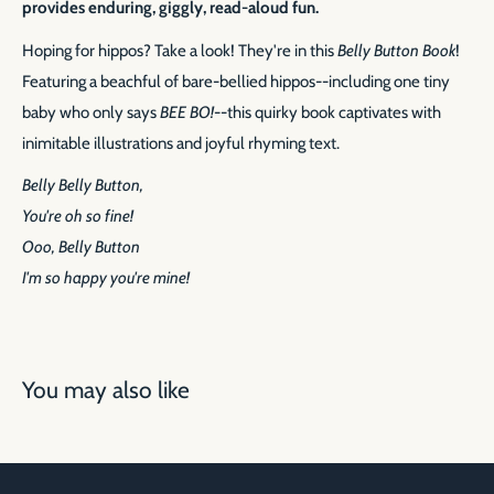
provides enduring, giggly, read-aloud fun.
Hoping for hippos? Take a look! They're in this
Belly Button Book
!
Featuring a beachful of bare-bellied hippos--including one tiny
baby who only says
BEE BO!
--this quirky book captivates with
inimitable illustrations and joyful rhyming text.
Belly Belly Button,
You're oh so fine!
Ooo, Belly Button
I'm so happy you're mine!
You may also like