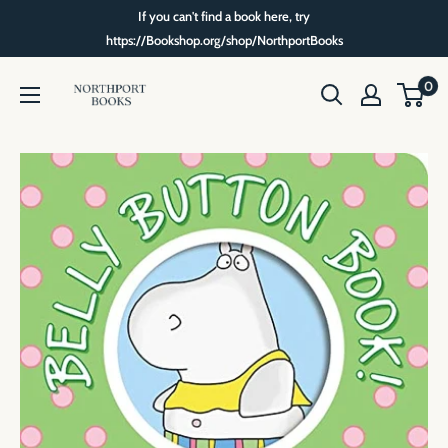
Skip
If you can't find a book here, try
to
https://Bookshop.org/shop/NorthportBooks
content
Northport
0
Books