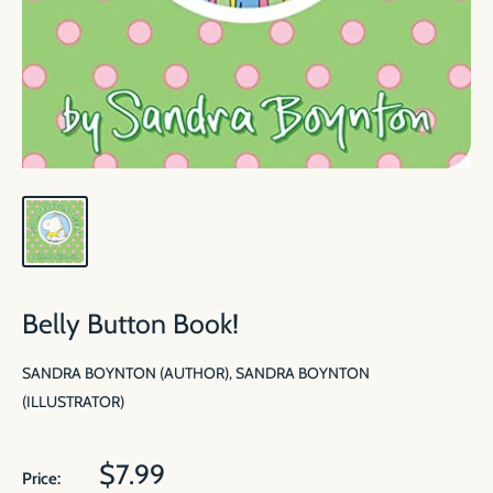
Belly Button Book!
SANDRA BOYNTON (AUTHOR), SANDRA BOYNTON
(ILLUSTRATOR)
Sale
$7.99
Price: