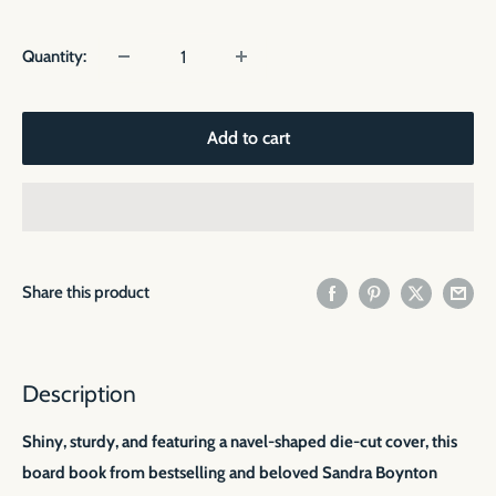
price
Quantity:
Add to cart
Share this product
Description
Shiny, sturdy, and featuring a navel-shaped die-cut cover, this
board book from bestselling and beloved Sandra Boynton